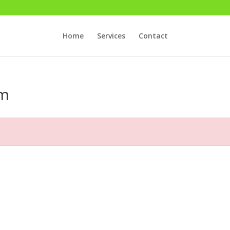
Home
Services
Contact
rm