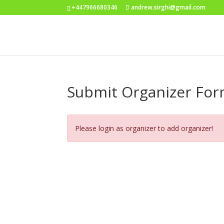
+447966680346
andrew.sirghi@gmail.com
Submit Organizer Fo
Please login as organizer to add organizer!