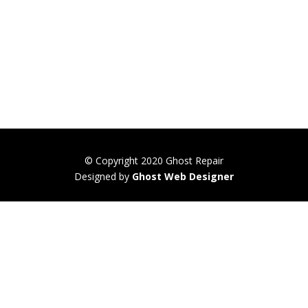
© Copyright 2020 Ghost Repair
Designed by
Ghost Web Designer