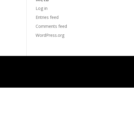
Log in
Entries feed
Comments feed
WordPress.org