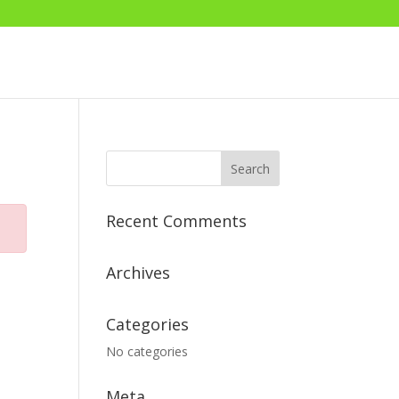
Recent Comments
Archives
Categories
No categories
Meta