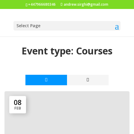
+447966680346
andrew.sirghi@gmail.com
Select Page
Event type:
Courses
08
FEB