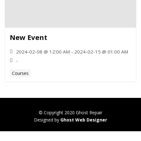
New Event
2024-02-08 @ 12:00 AM - 2024-02-15 @ 01:00 AM
-
Courses
© Copyright 2020 Ghost Repair
Designed by
Ghost Web Designer